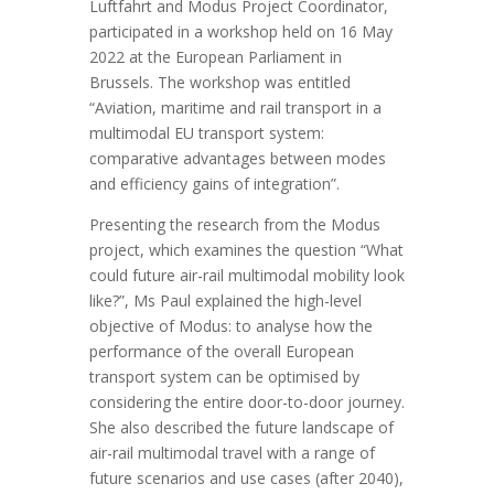
Luftfahrt and Modus Project Coordinator,
participated in a workshop held on 16 May
2022 at the European Parliament in
Brussels. The workshop was entitled
“Aviation, maritime and rail transport in a
multimodal EU transport system:
comparative advantages between modes
and efficiency gains of integration”.
Presenting the research from the Modus
project, which examines the question “What
could future air-rail multimodal mobility look
like?”, Ms Paul explained the high-level
objective of Modus: to analyse how the
performance of the overall European
transport system can be optimised by
considering the entire door-to-door journey.
She also described the future landscape of
air-rail multimodal travel with a range of
future scenarios and use cases (after 2040),