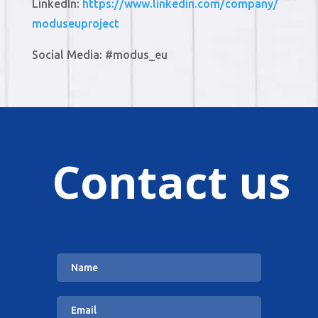
LinkedIn:
https://www.linkedin.com/company/
moduseuproject
Social Media: #modus_eu
Contact us