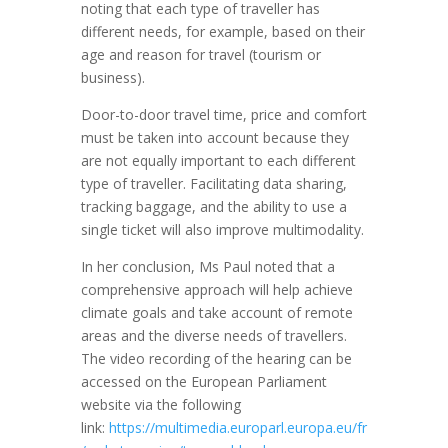
noting that each type of traveller has
different needs, for example, based on their
age and reason for travel (tourism or
business).
Door-to-door travel time, price and comfort
must be taken into account because they
are not equally important to each different
type of traveller. Facilitating data sharing,
tracking baggage, and the ability to use a
single ticket will also improve multimodality.
In her conclusion, Ms Paul noted that a
comprehensive approach will help achieve
climate goals and take account of remote
areas and the diverse needs of travellers.
The video recording of the hearing can be
accessed on the European Parliament
website via the following
link:
https://multimedia.europarl.europa.eu/fr