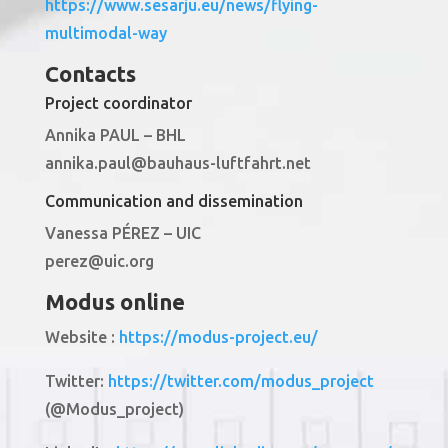
https://www.sesarju.eu/news/flying-
multimodal-way
Contacts
Project coordinator
Annika PAUL – BHL
annika.paul@bauhaus-luftfahrt.net
Communication and dissemination
Vanessa PÉREZ – UIC
perez@uic.org
Modus online
Website :
https://modus-project.eu/
Twitter:
https://twitter.com/modus_project
(@Modus_project)