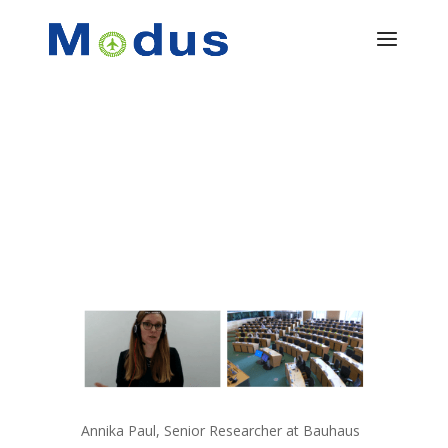
Annika Paul, Senior Researcher at Bauhaus