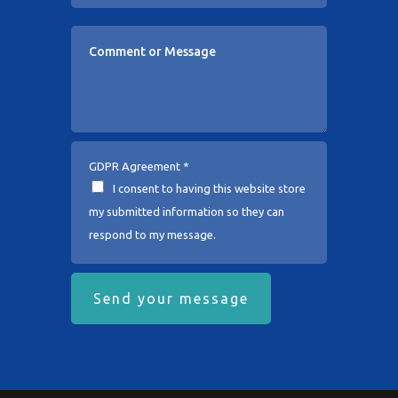
GDPR Agreement
*
I consent to having this website store
my submitted information so they can
respond to my message.
Send your message