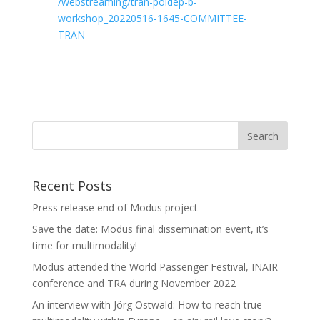
/webstreaming/tran-poldep-b-
workshop_20220516-1645-COMMITTEE-
TRAN
Recent Posts
Press release end of Modus project
Save the date: Modus final dissemination event, it’s
time for multimodality!
Modus attended the World Passenger Festival, INAIR
conference and TRA during November 2022
An interview with Jörg Ostwald: How to reach true