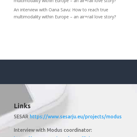
multimodality within Europe – an air+rail love story?
An interview with Oana Savu: How to reach true
multimodality within Europe – an air+rail love story?
Links
SESAR
https://www.sesarju.eu/projects/modus
Interview with Modus coordinator: